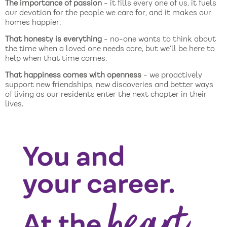
The importance of passion
- it fills every one of us, it fuels
our devotion for the people we care for, and it makes our
homes happier.
That honesty is everything
- no-one wants to think about
the time when a loved one needs care, but we’ll be here to
help when that time comes.
That happiness comes with openness
- we proactively
support new friendships, new discoveries and better ways
of living as our residents enter the next chapter in their
lives.