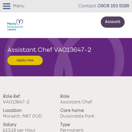
Menu
Contact
0808 163 9188
Account
About us
Assistant Chef VA013647-2
Your development
Apply now
Your wellbeing
Benefits
Role Ref
Role
Careers Stories
VA013647-2
Assistant Chef
Location
Care home
Roles
Norwich, NR7 0UD
Dussindale Park
Salary
Type
Return to main website
£13.19 per Hour
Permanent