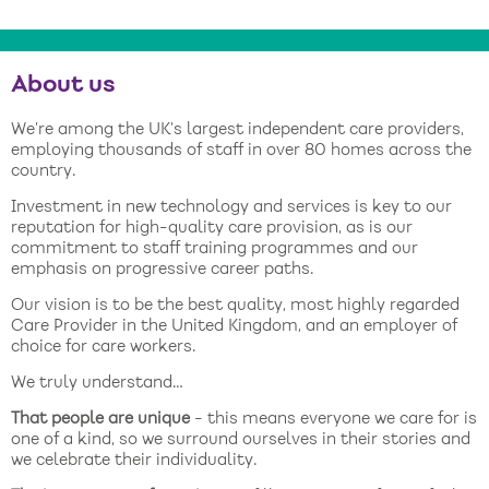
About us
We’re among the UK’s largest independent care providers,
employing thousands of staff in over 80 homes across the
country.
Investment in new technology and services is key to our
reputation for high-quality care provision, as is our
commitment to staff training programmes and our
emphasis on progressive career paths.
Our vision is to be the best quality, most highly regarded
Care Provider in the United Kingdom, and an employer of
choice for care workers.
We truly understand…
That people are unique
- this means everyone we care for is
one of a kind, so we surround ourselves in their stories and
we celebrate their individuality.