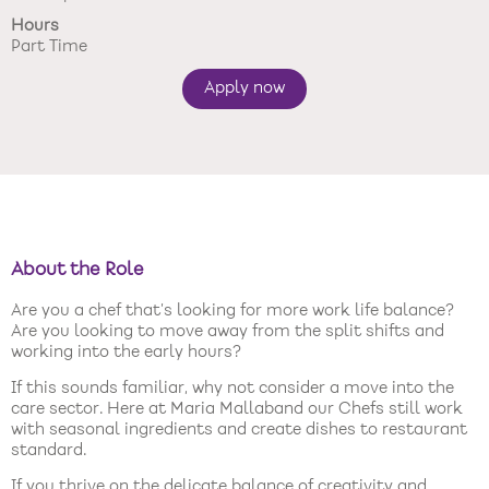
Hours
New care enquiries 0808 163 9185
Part Time
Careers 0808 163 9188
Apply now
About the Role
Are you a chef that’s looking for more work life balance?
Are you looking to move away from the split shifts and
working into the early hours?
If this sounds familiar, why not consider a move into the
care sector. Here at Maria Mallaband our Chefs still work
with seasonal ingredients and create dishes to restaurant
standard.
If you thrive on the delicate balance of creativity and