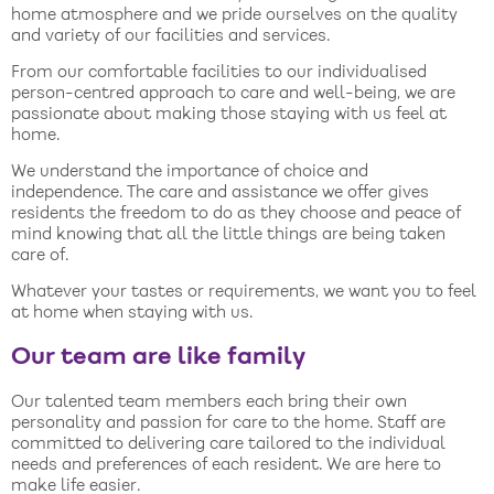
home atmosphere and we pride ourselves on the quality
and variety of our facilities and services.
From our comfortable facilities to our individualised
person-centred approach to care and well-being, we are
passionate about making those staying with us feel at
home.
We understand the importance of choice and
independence. The care and assistance we offer gives
residents the freedom to do as they choose and peace of
mind knowing that all the little things are being taken
care of.
Whatever your tastes or requirements, we want you to feel
at home when staying with us.
Our team are like family
Our talented team members each bring their own
personality and passion for care to the home. Staff are
committed to delivering care tailored to the individual
needs and preferences of each resident. We are here to
make life easier.