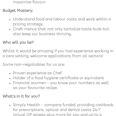
maximise flavour.
Budget Mastery:
Understand food and labour costs and work within a
pricing strategy.
Craft menus that not only tantalize taste buds but
also keep our business thriving.
Who will you be?
Whilst it would be amazing if you had experience working in
a care setting, welcome applications from all sectors!
Some non-negotiables for us are:
Proven experience as Chef.
Holder of a food hygiene certificate or equivalent
Financial acumen – you know your numbers as well
as your favourite recipe.
What’s in it for you?
Simply Health – company funded, providing cashback
for prescriptions, optical and dental costs 24/7
virtual GP access plus more for you and up to 4