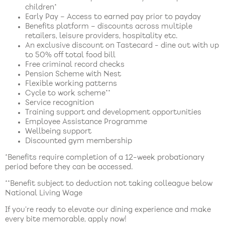
children*
Early Pay – Access to earned pay prior to payday
Benefits platform – discounts across multiple
retailers, leisure providers, hospitality etc.
An exclusive discount on Tastecard - dine out with up
to 50% off total food bill
Free criminal record checks
Pension Scheme with Nest
Flexible working patterns
Cycle to work scheme**
Service recognition
Training support and development opportunities
Employee Assistance Programme
Wellbeing support
Discounted gym membership
*Benefits require completion of a 12-week probationary
period before they can be accessed.
**Benefit subject to deduction not taking colleague below
National Living Wage
If you’re ready to elevate our dining experience and make
every bite memorable, apply now!