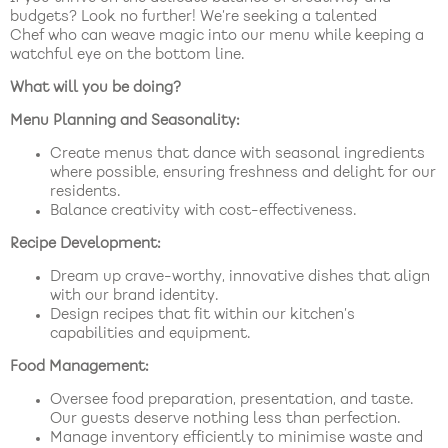
budgets? Look no further! We’re seeking a talented
Chef who can weave magic into our menu while keeping a
watchful eye on the bottom line.
What will you be doing?
Menu Planning and Seasonality:
Create menus that dance with seasonal ingredients
where possible, ensuring freshness and delight for our
residents.
Balance creativity with cost-effectiveness.
Recipe Development:
Dream up crave-worthy, innovative dishes that align
with our brand identity.
Design recipes that fit within our kitchen’s
capabilities and equipment.
Food Management:
Oversee food preparation, presentation, and taste.
Our guests deserve nothing less than perfection.
Manage inventory efficiently to minimise waste and