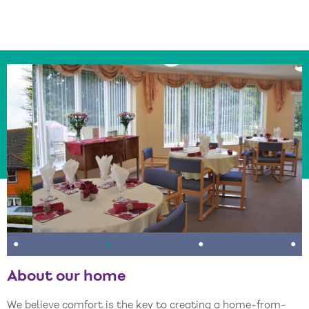
•
•
•
•
About our home
We believe comfort is the key to creating a home-from-