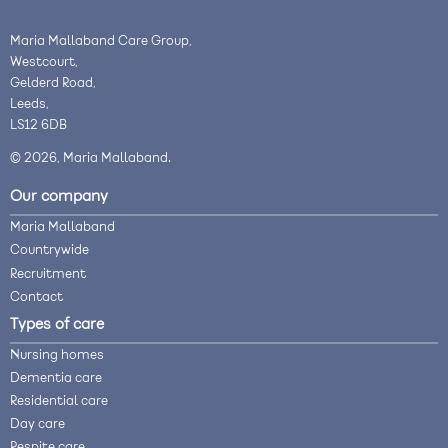
Maria Mallaband Care Group,
Westcourt,
Gelderd Road,
Leeds,
LS12 6DB
© 2026, Maria Mallaband.
Our company
Maria Mallaband
Countrywide
Recruitment
Contact
Types of care
Nursing homes
Dementia care
Residential care
Day care
Respite care