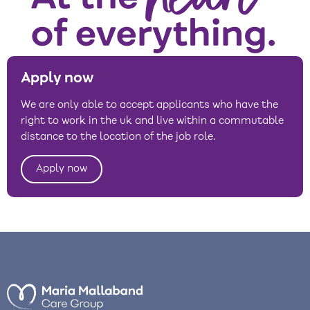
Apply now
We are only able to accept applicants who have the
right to work in the uk and live within a commutable
distance to the location of the job role.
Apply now