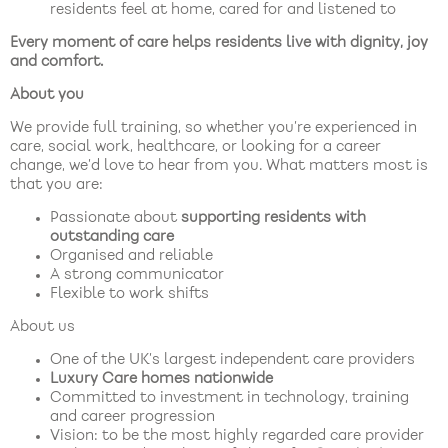
residents feel at home, cared for and listened to
Every moment of care helps residents live with dignity, joy
and comfort.
About you
We provide full training, so whether you’re experienced in
care, social work, healthcare, or looking for a career
change, we’d love to hear from you. What matters most is
that you are:
Passionate about
supporting residents with
outstanding care
Organised and reliable
A strong communicator
Flexible to work shifts
About us
One of the UK’s largest independent care providers
Luxury Care homes nationwide
Committed to investment in technology, training
and career progression
Vision: to be the most highly regarded care provider