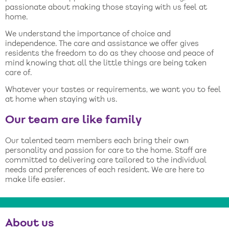
passionate about making those staying with us feel at
home.
We understand the importance of choice and
independence. The care and assistance we offer gives
residents the freedom to do as they choose and peace of
mind knowing that all the little things are being taken
care of.
Whatever your tastes or requirements, we want you to feel
at home when staying with us.
Our team are like family
Our talented team members each bring their own
personality and passion for care to the home. Staff are
committed to delivering care tailored to the individual
needs and preferences of each resident. We are here to
make life easier.
About us