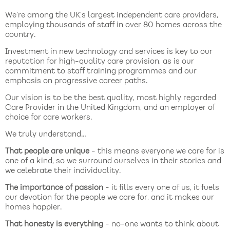
We’re among the UK’s largest independent care providers,
employing thousands of staff in over 80 homes across the
country.
Investment in new technology and services is key to our
reputation for high-quality care provision, as is our
commitment to staff training programmes and our
emphasis on progressive career paths.
Our vision is to be the best quality, most highly regarded
Care Provider in the United Kingdom, and an employer of
choice for care workers.
We truly understand…
That people are unique
- this means everyone we care for is
one of a kind, so we surround ourselves in their stories and
we celebrate their individuality.
The importance of passion
- it fills every one of us, it fuels
our devotion for the people we care for, and it makes our
homes happier.
That honesty is everything
- no-one wants to think about