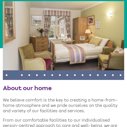
•
•
•
•
•
•
•
•
•
•
•
•
•
•
•
•
About our home
We believe comfort is the key to creating a home-from-
home atmosphere and we pride ourselves on the quality
and variety of our facilities and services.
From our comfortable facilities to our individualised
person-centred approach to care and well-being, we are