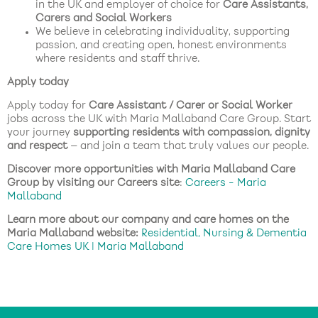
in the UK and employer of choice for
Care Assistants,
Carers and Social Workers
We believe in celebrating individuality, supporting
passion, and creating open, honest environments
where residents and staff thrive.
Apply today
Apply today for
Care Assistant / Carer or Social Worker
jobs across the UK with Maria Mallaband Care Group. Start
your journey
supporting residents with compassion, dignity
and respect
— and join a team that truly values our people.
Discover more opportunities with Maria Mallaband Care
Group by visiting our Careers site
:
Careers - Maria
Mallaband
Learn more about our company and care homes on the
Maria Mallaband website:
Residential, Nursing & Dementia
Care Homes UK | Maria Mallaband