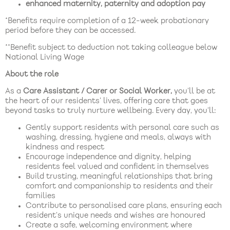
enhanced maternity, paternity and adoption pay
*Benefits require completion of a 12-week probationary
period before they can be accessed.
**Benefit subject to deduction not taking colleague below
National Living Wage
About the role
As a
Care Assistant / Carer or Social Worker,
you’ll be at
the heart of our residents’ lives, offering care that goes
beyond tasks to truly nurture wellbeing. Every day, you’ll:
Gently support residents with personal care such as
washing, dressing, hygiene and meals, always with
kindness and respect
Encourage independence and dignity, helping
residents feel valued and confident in themselves
Build trusting, meaningful relationships that bring
comfort and companionship to residents and their
families
Contribute to personalised care plans, ensuring each
resident’s unique needs and wishes are honoured
Create a safe, welcoming environment where