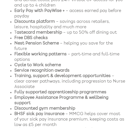
and up to 4 children
Early Pay with PayWise +
– access earned pay before
payday
Discounts platform
– savings across retailers,
leisure, hospitality and much more
T
astecard membership
– up to 50% off dining out
Free DBS checks
Nest Pension Scheme
– helping you save for the
future
Flexible working patterns
– part‑time and full‑time
options
Cycle to Work scheme
Service recognition awards
Training, support & development opportunities
–
clear career pathways, including progression to Nurse
Associate
Fully supported apprenticeship programmes
Employee Assistance Programme & wellbeing
support
Discounted gym membership
BHSF sick pay insurance
– MMCG helps cover most
of your sick pay insurance premium, keeping costs as
low as £5 per month