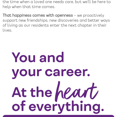
the time when a loved one needs care, but we’ll be here to
help when that time comes.
That happiness comes with openness
- we proactively
support new friendships, new discoveries and better ways
of living as our residents enter the next chapter in their
lives.