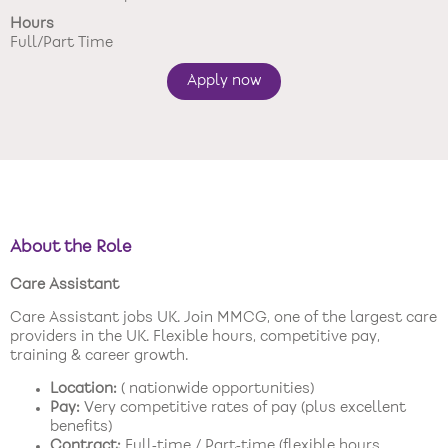
Hours
New care enquiries 0808 163 9185
Full/Part Time
Careers 0808 163 9188
Apply now
About the Role
Care Assistant
Care Assistant jobs UK. Join MMCG, one of the largest care
providers in the UK. Flexible hours, competitive pay,
training & career growth.
Location:
( nationwide opportunities)
Pay:
Very competitive rates of pay (plus excellent
benefits)
Contract:
Full‑time / Part‑time (flexible hours