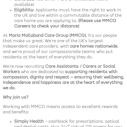
available)
Eligibility:
Applicants must have the right to work in
the UK and live within a commutable distance of the
care home you are applying to.
(Please use MMCG
Careers to check your distance)
At
Maria Mallaband Care Group (MMCG)
, it’s our people
that make us great. We’re one of the UK’s largest
independent care providers, with
care homes nationwide
,
and we’re proud of our compassionate teams who put
residents at the heart of everything they do.
We’re now recruiting
Care Assistants / Carers or Social
Workers
who are dedicated to
supporting residents with
compassion, dignity and respect — ensuring their wellbeing,
independence and happiness are at the heart of everything
we do.
Why join us?
Working with MMCG means access to excellent rewards
and benefits:
Simply Health
– cashback for prescriptions, optical
and dental costs, plus 24/7 virtual GP access for you