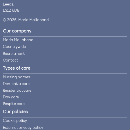
Leeds,
LS12 6DB
© 2026, Maria Mallaband.
Our company
Maria Mallaband
Countrywide
Recruitment
Contact
Types of care
Nursing homes
Dementia care
Residential care
Day care
Respite care
Our policies
Cookie policy
External privacy policy