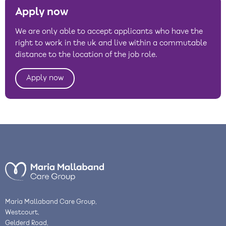
Apply now
We are only able to accept applicants who have the
right to work in the uk and live within a commutable
distance to the location of the job role.
Apply now
Maria Mallaband Care Group,
Westcourt,
Gelderd Road,