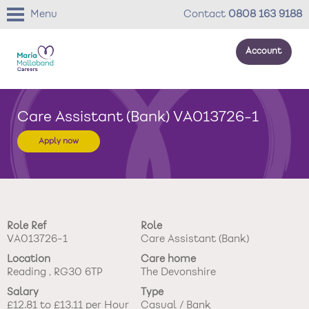
Menu
Contact
0808 163 9188
Account
About us
Care Assistant (Bank) VA013726-1
Your development
Apply now
Your wellbeing
Benefits
Role Ref
Role
Careers Stories
VA013726-1
Care Assistant (Bank)
Location
Care home
Roles
Reading , RG30 6TP
The Devonshire
Salary
Type
Return to main website
£12.81 to £13.11 per Hour
Casual / Bank