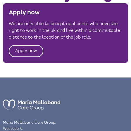
Apply now
We are only able to accept applicants who have the
right to work in the uk and live within a commutable
distance to the location of the job role.
Apply now
Maria Mallaband Care Group,
Westcourt,