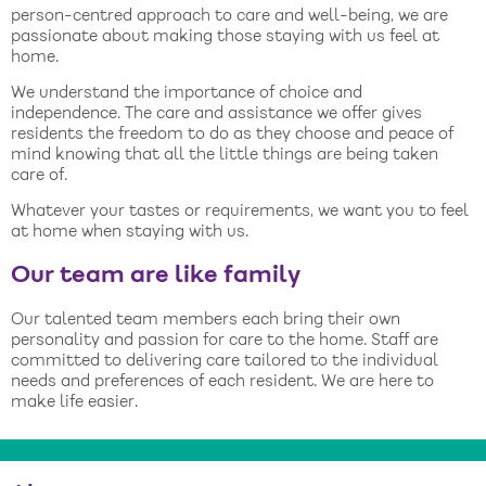
person-centred approach to care and well-being, we are
passionate about making those staying with us feel at
home.
We understand the importance of choice and
independence. The care and assistance we offer gives
residents the freedom to do as they choose and peace of
mind knowing that all the little things are being taken
care of.
Whatever your tastes or requirements, we want you to feel
at home when staying with us.
Our team are like family
Our talented team members each bring their own
personality and passion for care to the home. Staff are
committed to delivering care tailored to the individual
needs and preferences of each resident. We are here to
make life easier.