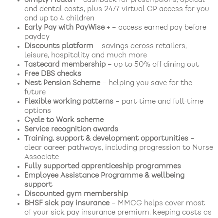
and dental costs, plus 24/7 virtual GP access for you
and up to 4 children
Early Pay with PayWise +
– access earned pay before
payday
Discounts platform
– savings across retailers,
leisure, hospitality and much more
T
astecard membership
– up to 50% off dining out
Free DBS checks
Nest Pension Scheme
– helping you save for the
future
Flexible working patterns
– part‑time and full‑time
options
Cycle to Work scheme
Service recognition awards
Training, support & development opportunities
–
clear career pathways, including progression to Nurse
Associate
Fully supported apprenticeship programmes
Employee Assistance Programme & wellbeing
support
Discounted gym membership
BHSF sick pay insurance
– MMCG helps cover most
of your sick pay insurance premium, keeping costs as