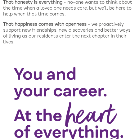
That honesty is everything
- no-one wants to think about
the time when a loved one needs care, but we’ll be here to
help when that time comes.
That happiness comes with openness
- we proactively
support new friendships, new discoveries and better ways
of living as our residents enter the next chapter in their
lives.