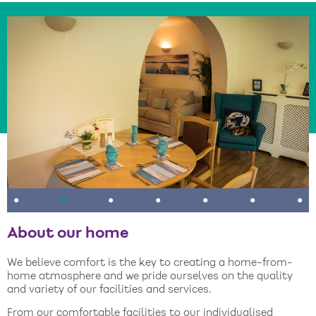
•
•
•
•
•
•
•
About our home
We believe comfort is the key to creating a home-from-
home atmosphere and we pride ourselves on the quality
and variety of our facilities and services.
From our comfortable facilities to our individualised