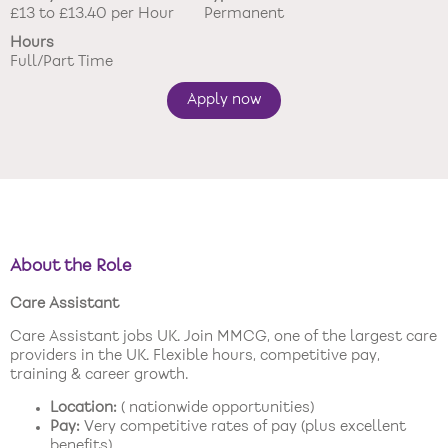
£13 to £13.40 per Hour
Permanent
New care enquiries 0808 163 9185
Hours
Careers 0808 163 9188
Full/Part Time
Apply now
About the Role
Care Assistant
Care Assistant jobs UK. Join MMCG, one of the largest care
providers in the UK. Flexible hours, competitive pay,
training & career growth.
Location:
( nationwide opportunities)
Pay:
Very competitive rates of pay (plus excellent
benefits)