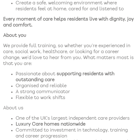
Create a safe, welcoming environment where
residents feel at home, cared for and listened to
Every moment of care helps residents live with dignity, joy
and comfort.
About you
We provide full training, so whether you’re experienced in
care, social work, healthcare, or looking for a career
change, we’d love to hear from you. What matters most is
that you are:
Passionate about
supporting residents with
outstanding care
Organised and reliable
A strong communicator
Flexible to work shifts
About us
One of the UK’s largest independent care providers
Luxury Care homes nationwide
Committed to investment in technology, training
and career progression