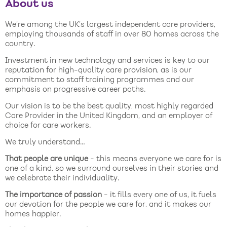
About us
We’re among the UK’s largest independent care providers,
employing thousands of staff in over 80 homes across the
country.
Investment in new technology and services is key to our
reputation for high-quality care provision, as is our
commitment to staff training programmes and our
emphasis on progressive career paths.
Our vision is to be the best quality, most highly regarded
Care Provider in the United Kingdom, and an employer of
choice for care workers.
We truly understand…
That people are unique
- this means everyone we care for is
one of a kind, so we surround ourselves in their stories and
we celebrate their individuality.
The importance of passion
- it fills every one of us, it fuels
our devotion for the people we care for, and it makes our
homes happier.