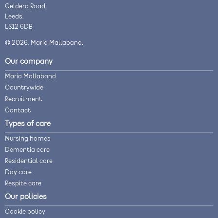
Gelderd Road,
Leeds,
LS12 6DB
© 2026, Maria Mallaband.
Our company
Maria Mallaband
Countrywide
Recruitment
Contact
Types of care
Nursing homes
Dementia care
Residential care
Day care
Respite care
Our policies
Cookie policy