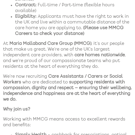
Contract:
Full‑time / Part‑time (flexible hours
available)
Eligibility:
Applicants must have the right to work in
the UK and live within a commutable distance of the
care home you are applying to.
(Please use MMCG
Careers to check your distance)
At
Maria Mallaband Care Group (MMCG)
, it’s our people
that make us great. We’re one of the UK’s largest
independent care providers, with
care homes nationwide
,
and we’re proud of our compassionate teams who put
residents at the heart of everything they do.
We’re now recruiting
Care Assistants / Carers or Social
Workers
who are dedicated to
supporting residents with
compassion, dignity and respect — ensuring their wellbeing,
independence and happiness are at the heart of everything
we do.
Why join us?
Working with MMCG means access to excellent rewards
and benefits:
Simply Health
– cashback for prescriptions, optical