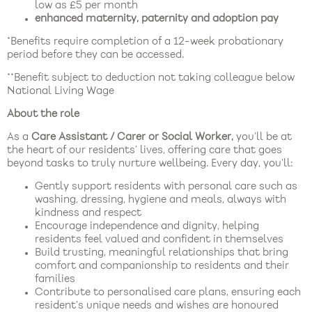
low as £5 per month
enhanced maternity, paternity and adoption pay
*Benefits require completion of a 12-week probationary
period before they can be accessed.
**Benefit subject to deduction not taking colleague below
National Living Wage
About the role
As a
Care Assistant / Carer or Social Worker,
you’ll be at
the heart of our residents’ lives, offering care that goes
beyond tasks to truly nurture wellbeing. Every day, you’ll:
Gently support residents with personal care such as
washing, dressing, hygiene and meals, always with
kindness and respect
Encourage independence and dignity, helping
residents feel valued and confident in themselves
Build trusting, meaningful relationships that bring
comfort and companionship to residents and their
families
Contribute to personalised care plans, ensuring each
resident’s unique needs and wishes are honoured