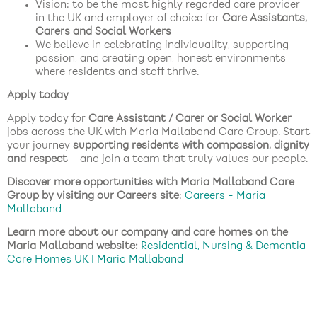
Vision: to be the most highly regarded care provider
in the UK and employer of choice for
Care Assistants,
Carers and Social Workers
We believe in celebrating individuality, supporting
passion, and creating open, honest environments
where residents and staff thrive.
Apply today
Apply today for
Care Assistant / Carer or Social Worker
jobs across the UK with Maria Mallaband Care Group. Start
your journey
supporting residents with compassion, dignity
and respect
— and join a team that truly values our people.
Discover more opportunities with Maria Mallaband Care
Group by visiting our Careers site
:
Careers - Maria
Mallaband
Learn more about our company and care homes on the
Maria Mallaband website:
Residential, Nursing & Dementia
Care Homes UK | Maria Mallaband