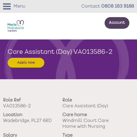
Menu
Contact
0808 163 9188
Account
About us
Care Assistant (Day) VA013586-2
Your development
Apply now
Your wellbeing
Benefits
Role Ref
Role
Careers Stories
VA013586-2
Care Assistant (Day)
Location
Care home
Roles
Wadebridge, PL27 6RD
Windmill Court Care
Home with Nursing
Return to main website
Salary
Type