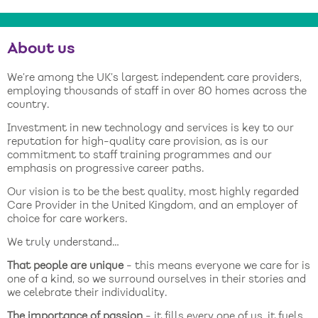
About us
We’re among the UK’s largest independent care providers,
employing thousands of staff in over 80 homes across the
country.
Investment in new technology and services is key to our
reputation for high-quality care provision, as is our
commitment to staff training programmes and our
emphasis on progressive career paths.
Our vision is to be the best quality, most highly regarded
Care Provider in the United Kingdom, and an employer of
choice for care workers.
We truly understand…
That people are unique
- this means everyone we care for is
one of a kind, so we surround ourselves in their stories and
we celebrate their individuality.
The importance of passion
- it fills every one of us, it fuels