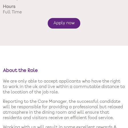
Hours
New care enquiries 0808 163 9185
Full Time
Careers 0808 163 9188
Apply now
About the Role
We are only able to accept applicants who have the right
to work in the uk and live within a commutable distance to
the location of the job role.
Reporting to the Care Manager, the successful candidate
will be responsible for providing a professional but relaxed
atmosphere in the dining room and will ensure that
residents and visitors receive an efficient food service.
Working with us will result in some excellent rewards &