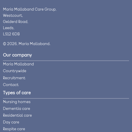
Maria Mallaband Care Group,
Westcourt,
Gelderd Road,
Leeds,
LS12 6DB
© 2026, Maria Mallaband.
Our company
Maria Mallaband
Countrywide
Recruitment
Contact
Types of care
Nursing homes
Dementia care
Residential care
Day care
Respite care