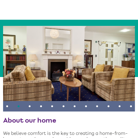
•
•
•
•
•
•
•
•
•
•
•
•
About our home
We believe comfort is the key to creating a home-from-