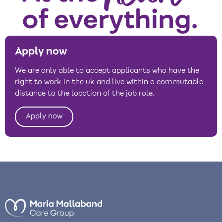
Apply now
We are only able to accept applicants who have the
right to work in the uk and live within a commutable
distance to the location of the job role.
Apply now