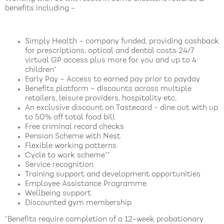
benefits including –
Simply Health – company funded, providing cashback
for prescriptions, optical and dental costs 24/7
virtual GP access plus more for you and up to 4
children*
Early Pay – Access to earned pay prior to payday
Benefits platform – discounts across multiple
retailers, leisure providers, hospitality etc.
An exclusive discount on Tastecard - dine out with up
to 50% off total food bill
Free criminal record checks
Pension Scheme with Nest
Flexible working patterns
Cycle to work scheme**
Service recognition
Training support and development opportunities
Employee Assistance Programme
Wellbeing support
Discounted gym membership
*Benefits require completion of a 12-week probationary