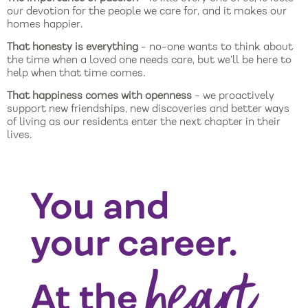
our devotion for the people we care for, and it makes our
homes happier.
That honesty is everything
- no-one wants to think about
the time when a loved one needs care, but we’ll be here to
help when that time comes.
That happiness comes with openness
- we proactively
support new friendships, new discoveries and better ways
of living as our residents enter the next chapter in their
lives.