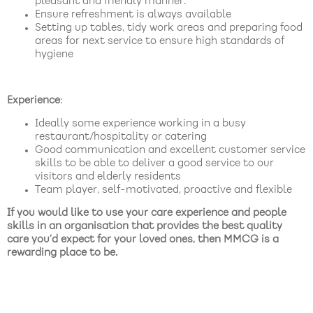
pleasant and friendly manner.
Ensure refreshment is always available
Setting up tables, tidy work areas and preparing food
areas for next service to ensure high standards of
hygiene
Experience
:
Ideally some experience working in a busy
restaurant/hospitality or catering
Good communication and excellent customer service
skills to be able to deliver a good service to our
visitors and elderly residents
Team player, self-motivated, proactive and flexible
If you would like to use your care experience and people
skills in an organisation that provides the best quality
care you’d expect for your loved ones, then MMCG is a
rewarding place to be.