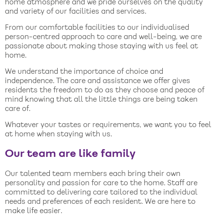
home atmosphere and we pride ourselves on the quality
and variety of our facilities and services.
From our comfortable facilities to our individualised
person-centred approach to care and well-being, we are
passionate about making those staying with us feel at
home.
We understand the importance of choice and
independence. The care and assistance we offer gives
residents the freedom to do as they choose and peace of
mind knowing that all the little things are being taken
care of.
Whatever your tastes or requirements, we want you to feel
at home when staying with us.
Our team are like family
Our talented team members each bring their own
personality and passion for care to the home. Staff are
committed to delivering care tailored to the individual
needs and preferences of each resident. We are here to
make life easier.