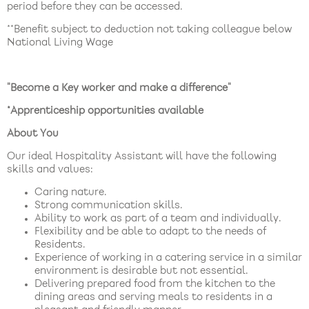
period before they can be accessed.
**Benefit subject to deduction not taking colleague below
National Living Wage
"Become a Key worker and make a difference"
*Apprenticeship opportunities available
About You
Our ideal Hospitality Assistant will have the following
skills and values:
Caring nature.
Strong communication skills.
Ability to work as part of a team and individually.
Flexibility and be able to adapt to the needs of
Residents.
Experience of working in a catering service in a similar
environment is desirable but not essential.
Delivering prepared food from the kitchen to the
dining areas and serving meals to residents in a