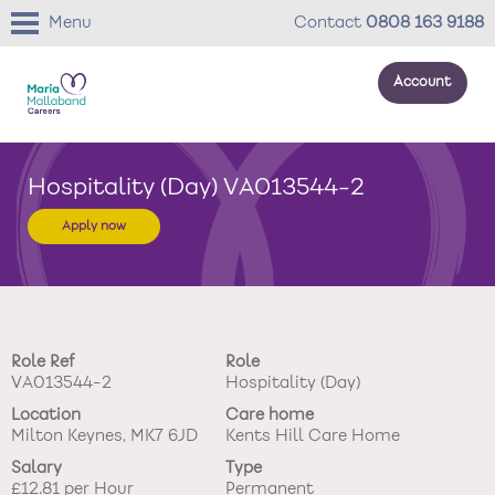
Menu
Contact
0808 163 9188
Account
About us
Hospitality (Day) VA013544-2
Your development
Apply now
Your wellbeing
Benefits
Role Ref
Role
Careers Stories
VA013544-2
Hospitality (Day)
Location
Care home
Roles
Milton Keynes, MK7 6JD
Kents Hill Care Home
Salary
Type
Return to main website
£12.81 per Hour
Permanent