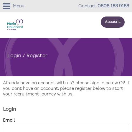
Menu
Contact
0808 163 9188
Account
About us
Login / Register
Your development
Your wellbeing
Already have an account with us? please sign in below OR if
Benefits
you dont have an account, please register below to start
your recruitment journey with us.
Careers Stories
Login
Roles
Email
Return to main website