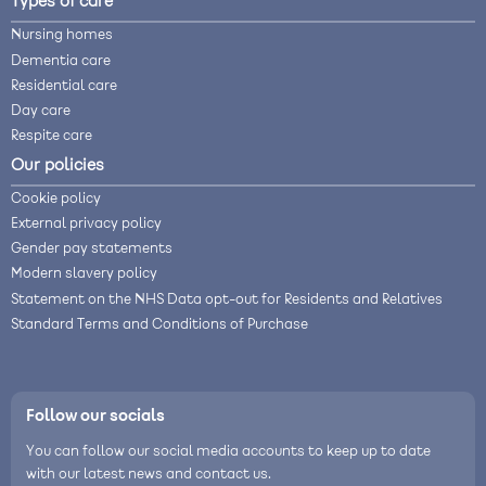
Types of care
Nursing homes
Dementia care
Residential care
Day care
Respite care
Our policies
Cookie policy
External privacy policy
Gender pay statements
Modern slavery policy
Statement on the NHS Data opt-out for Residents and Relatives
Standard Terms and Conditions of Purchase
Follow our socials
You can follow our social media accounts to keep up to date
with our latest news and contact us.