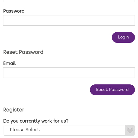
New care enquiries 0808 163 9185
Password
Careers 0808 163 9188
Reset Password
Email
Register
Do you currently work for us?