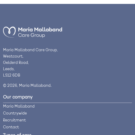
Maria Mallaband Care Group,
Westcourt,
Gelderd Road,
Leeds,
LS12 6DB
© 2026, Maria Mallaband.
Our company
Maria Mallaband
Countrywide
Recruitment
Contact