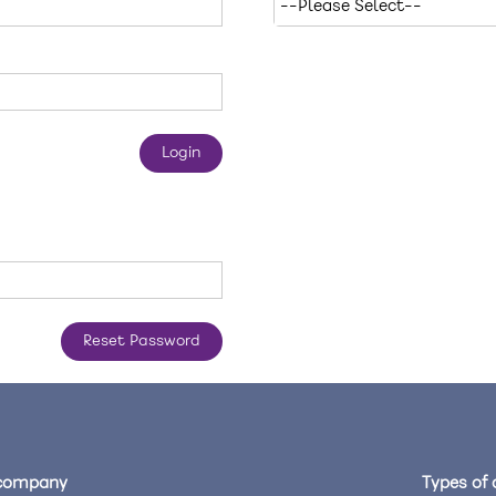
company
Types of 