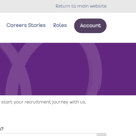
Return to main website
Careers Stories
Roles
Account
our wellbeing
oles
 start your recruitment journey with us.
s?