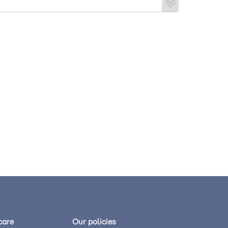
care
Our policies