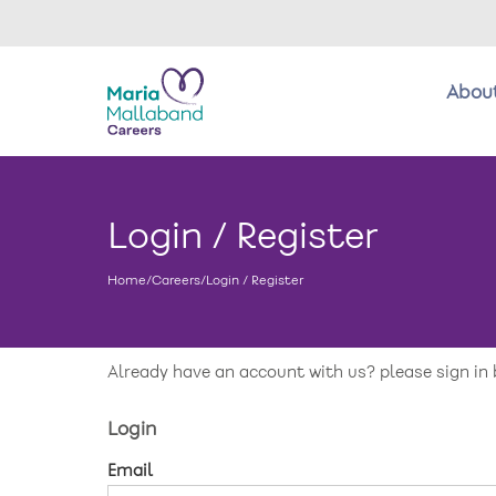
Abou
About us
Login / Register
Benefits
Home
/
Careers
/
Login / Register
Return to main website
New care enquiries 0808 163 9185
Careers 0808 163 9188
Already have an account with us? please sign in 
Login
Email