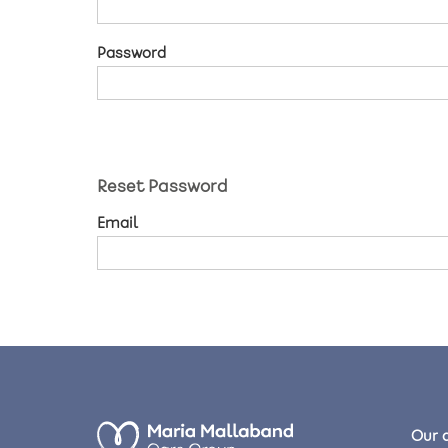
Password
Reset Password
Email
Our 