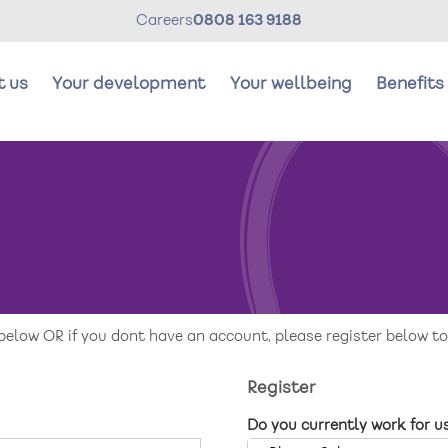
Careers
0808 163 9188
t us
Your development
Your wellbeing
Benefits
Your development
Y
Careers Stories
R
below OR if you dont have an account, please register below to
Register
Do you currently work for u