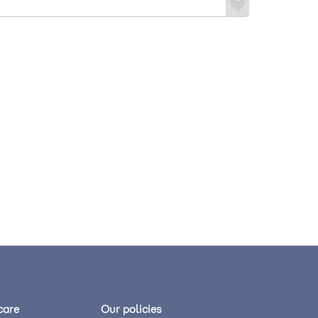
care
Our policies