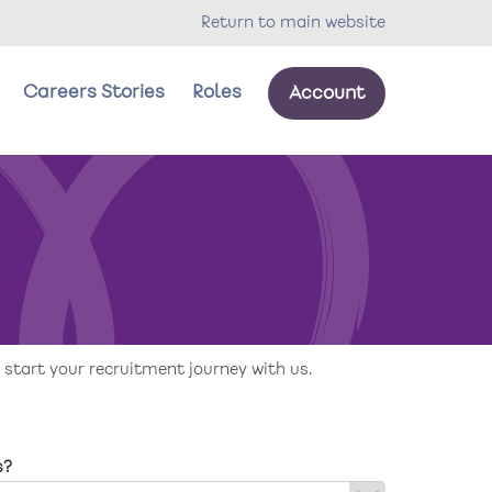
Return to main website
Careers Stories
Roles
Account
our wellbeing
oles
 start your recruitment journey with us.
s?