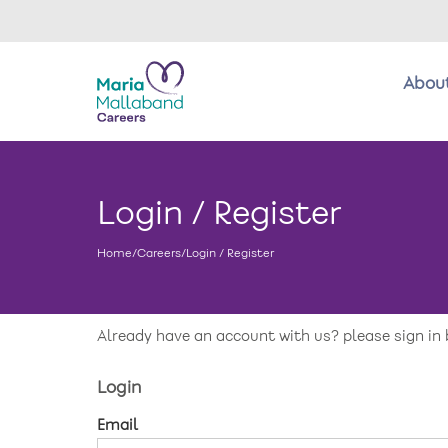
Abou
About us
Login / Register
Benefits
Home
/
Careers
/
Login / Register
Return to main website
New care enquiries 0808 163 9185
Careers 0808 163 9188
Already have an account with us? please sign in 
Login
Email