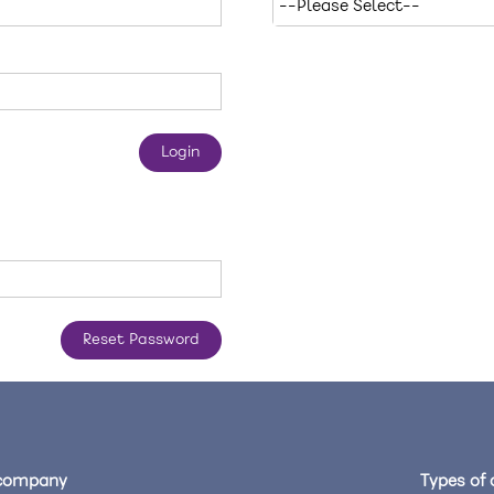
company
Types of 