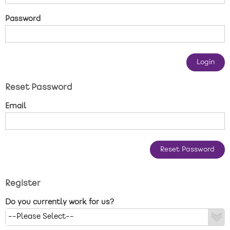
New care enquiries 0808 163 9185
Password
Careers 0808 163 9188
Reset Password
Email
Register
Do you currently work for us?