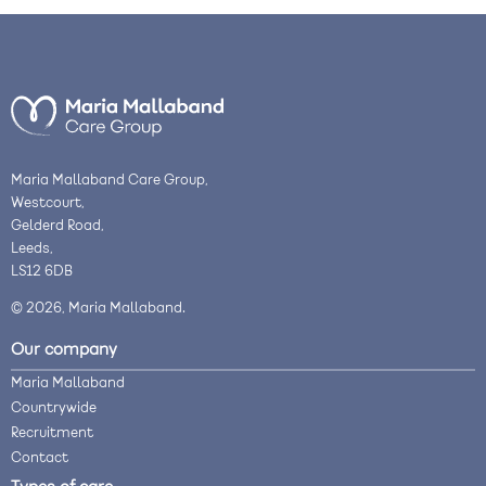
Maria Mallaband Care Group,
Westcourt,
Gelderd Road,
Leeds,
LS12 6DB
© 2026, Maria Mallaband.
Our company
Maria Mallaband
Countrywide
Recruitment
Contact