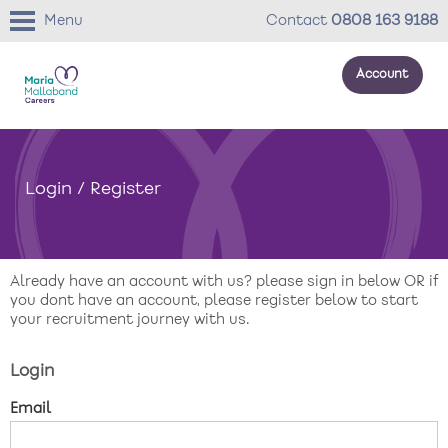
Menu
Contact
0808 163 9188
Account
About us
Login / Register
Your development
Your wellbeing
Already have an account with us? please sign in below OR if
Benefits
you dont have an account, please register below to start
your recruitment journey with us.
Careers Stories
Login
Roles
Email
Return to main website