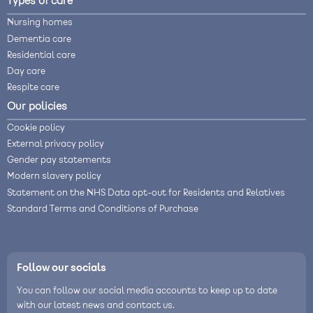
Types of care
Nursing homes
Dementia care
Residential care
Day care
Respite care
Our policies
Cookie policy
External privacy policy
Gender pay statements
Modern slavery policy
Statement on the NHS Data opt-out for Residents and Relatives
Standard Terms and Conditions of Purchase
Follow our socials
You can follow our social media accounts to keep up to date
with our latest news and contact us.