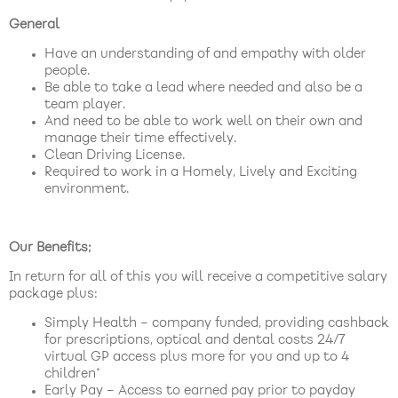
General
Have an understanding of and empathy with older
people.
Be able to take a lead where needed and also be a
team player.
And need to be able to work well on their own and
manage their time effectively.
Clean Driving License.
Required to work in a Homely, Lively and Exciting
environment.
Our Benefits;
In return for all of this you will receive a competitive salary
package plus:
Simply Health – company funded, providing cashback
for prescriptions, optical and dental costs 24/7
virtual GP access plus more for you and up to 4
children*
Early Pay – Access to earned pay prior to payday