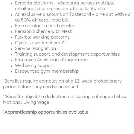
Benefits platform – discounts across multiple
retailers, leisure providers, hospitality etc.
An exclusive discount on Tastecard - dine out with up
to 50% off total food bill
Free criminal record checks
Pension Scheme with Nest
Flexible working patterns
Cycle to work scheme**
Service recognition
Training support and development opportunities
Employee Assistance Programme
Wellbeing support
Discounted gym membership
*Benefits require completion of a 12-week probationary
period before they can be accessed.
**Benefit subject to deduction not taking colleague below
National Living Wage
*Apprenticeship opportunities available