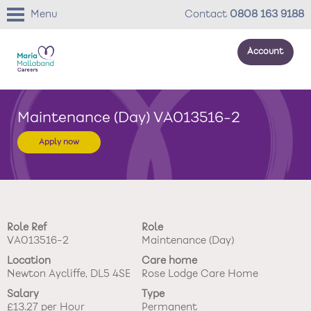
Menu
Contact
0808 163 9188
Account
About us
Maintenance (Day) VA013516-2
Your development
Apply now
Your wellbeing
Benefits
Role Ref
Role
Careers Stories
VA013516-2
Maintenance (Day)
Location
Care home
Roles
Newton Aycliffe, DL5 4SE
Rose Lodge Care Home
Salary
Type
Return to main website
£13.27 per Hour
Permanent