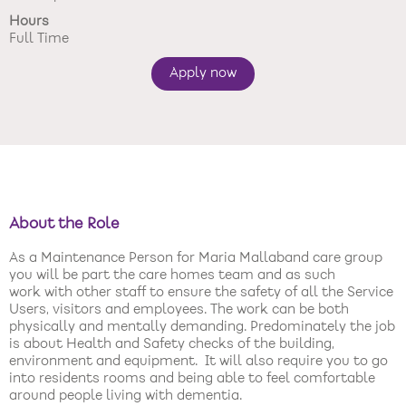
Hours
New care enquiries 0808 163 9185
Full Time
Careers 0808 163 9188
Apply now
About the Role
As a Maintenance Person for Maria Mallaband care group
you will be part the care homes team and as such
work with other staff to ensure the safety of all the Service
Users, visitors and employees. The work can be both
physically and mentally demanding. Predominately the job
is about Health and Safety checks of the building,
environment and equipment. It will also require you to go
into residents rooms and being able to feel comfortable
around people living with dementia.