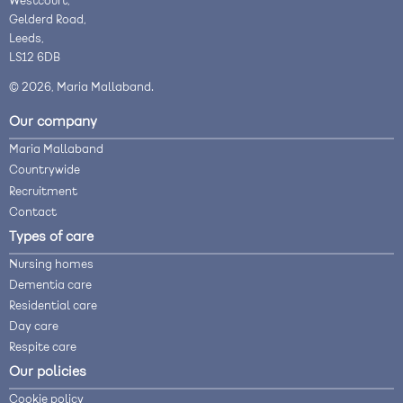
Westcourt,
Gelderd Road,
Leeds,
LS12 6DB
© 2026, Maria Mallaband.
Our company
Maria Mallaband
Countrywide
Recruitment
Contact
Types of care
Nursing homes
Dementia care
Residential care
Day care
Respite care
Our policies
Cookie policy