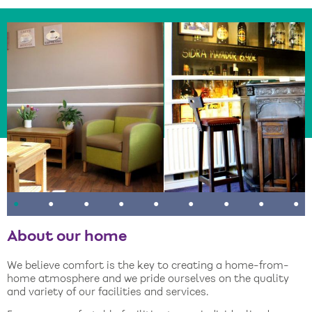
•
•
•
•
•
•
•
•
•
About our home
We believe comfort is the key to creating a home-from-
home atmosphere and we pride ourselves on the quality
and variety of our facilities and services.