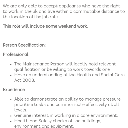
We are only able to accept applicants who have the right
to work in the uk and live within a commutable distance to
the location of the job role.
This role will include some weekend work.
Person Specification:
Professional
The Maintenance Person will ideally hold relevant
qualification or be willing to work towards one,
Have an understanding of the Health and Social Care
Act 2008.
Experience
Able to demonstrate an ability to manage pressure,
prioritise tasks and communicate effectively at all
levels.
Genuine interest in working in a care environment.
Health and Safety checks of the buildings,
environment and equipment.