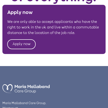
Apply now
We are only able to accept applicants who have the
right to work in the uk and live within a commutable
distance to the location of the job role.
Apply now
Maria Mallaband Care Group,