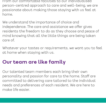
From our comfortable facilities to our individualised
person-centred approach to care and well-being, we are
passionate about making those staying with us feel at
home.
We understand the importance of choice and
independence. The care and assistance we offer gives
residents the freedom to do as they choose and peace of
mind knowing that all the little things are being taken
care of.
Whatever your tastes or requirements, we want you to feel
at home when staying with us.
Our team are like family
Our talented team members each bring their own
personality and passion for care to the home. Staff are
committed to delivering care tailored to the individual
needs and preferences of each resident. We are here to
make life easier.