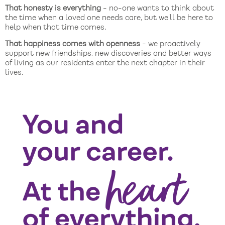
That honesty is everything
- no-one wants to think about
the time when a loved one needs care, but we’ll be here to
help when that time comes.
That happiness comes with openness
- we proactively
support new friendships, new discoveries and better ways
of living as our residents enter the next chapter in their
lives.