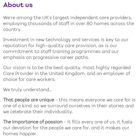
About us
We’re among the UK’s largest independent care providers,
employing thousands of staff in over 80 homes across the
country.
Investment in new technology and services is key to our
reputation for high-quality care provision, as is our
commitment to staff training programmes and our
emphasis on progressive career paths.
Our vision is to be the best quality, most highly regarded
Care Provider in the United Kingdom, and an employer of
choice for care workers.
We truly understand…
That people are unique
- this means everyone we care for is
one of a kind, so we surround ourselves in their stories and
we celebrate their individuality.
The importance of passion
- it fills every one of us, it fuels
our devotion for the people we care for, and it makes our
homes happier.